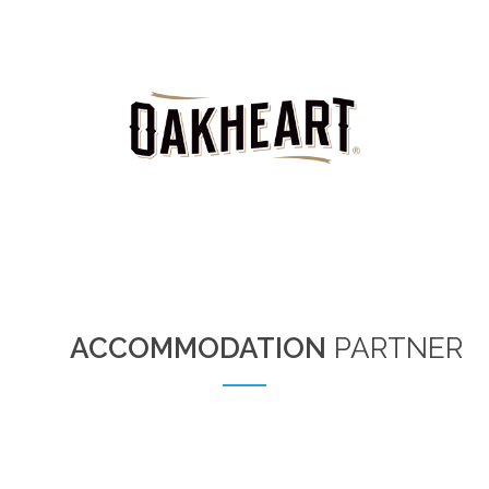
ACCOMMODATION
PARTNER