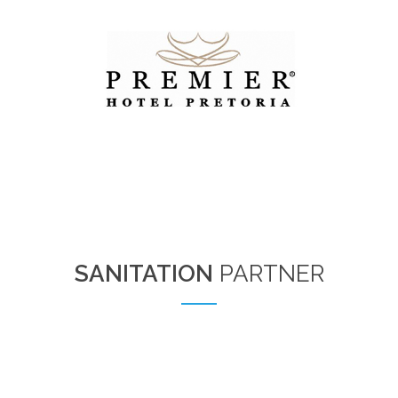
SANITATION
PARTNER