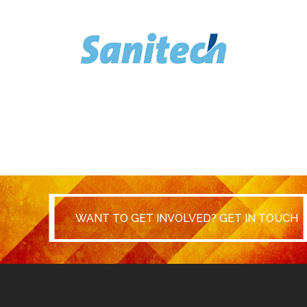
WANT TO GET INVOLVED? GET IN
WANT TO GET INVOLVED? GET IN TOUCH
TOUCH