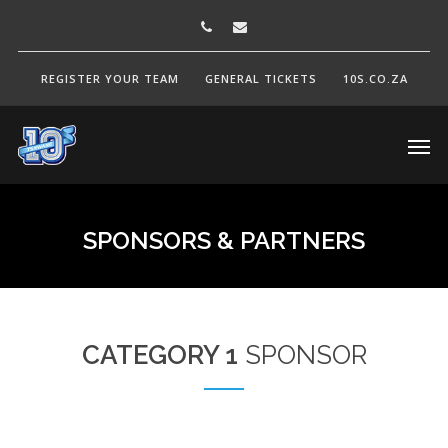
REGISTER YOUR TEAM
GENERAL TICKETS
10S.CO.ZA
SPONSORS
&
PARTNERS
CATEGORY 1
SPONSOR